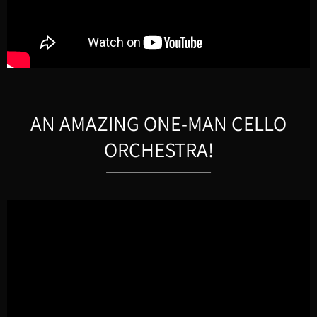
AN AMAZING ONE-MAN CELLO
ORCHESTRA!