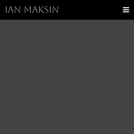
IAN MAKSIN