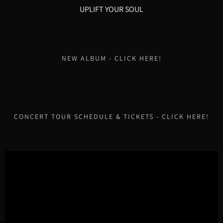
UPLIFT YOUR SOUL
NEW ALBUM - CLICK HERE!
CONCERT TOUR SCHEDULE & TICKETS - CLICK HERE!