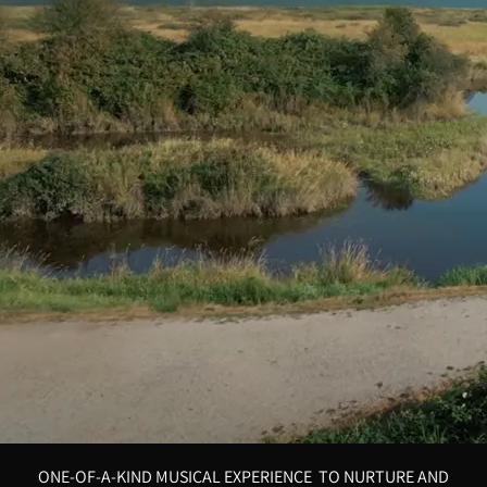
ONE-OF-A-KIND MUSICAL EXPERIENCE TO NURTURE AND