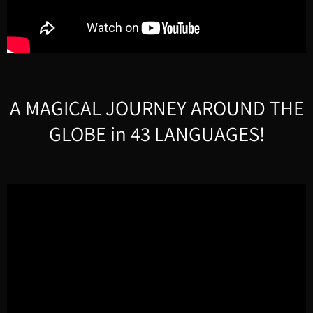
A MAGICAL JOURNEY AROUND THE
GLOBE in 43 LANGUAGES!