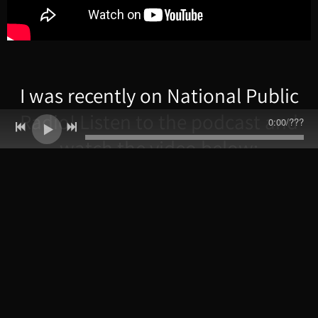
I was recently on National Public
Radio! Listen to the podcast and
0:00
/
???
watch the video below: